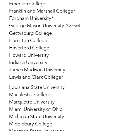
Emerson College
Franklin and Marshall College*
Fordham University*
George Mason University
(
)
Honors
Gettysburg College
Hamilton College
Haverford College
Howard University
Indiana University
James Madison University
Lewis and Clark College*
Louisiana State University
Macalester College
Marquette University
Miami University of Ohio
Michigan State University
Middlebury College