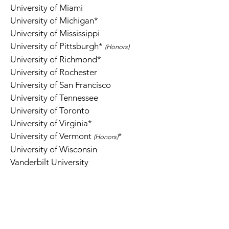
University of Miami
University of Michigan*
University of Mississippi
University of Pittsburgh
*
(Honors)
University of Richmond*
University of Rochester
University of San Francisco
University of Tennessee
University of Toronto
University of Virginia*
University of Vermont
*
(Ho
n
ors)
University of Wisconsin
Vanderbilt University
Virginia Commonwealth University
Virginia Tech *
Washington University in St. Louis
Wesleyan University *