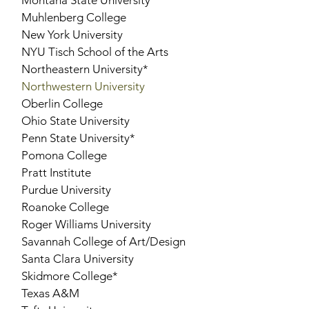
Montana State University
Muhlenberg College
New York University
NYU Tisch School of the Arts
Northeastern University*
Northwestern University
Oberlin College
Ohio State University
Penn State University*
Pomona College
Pratt Institute
Purdue University
Roanoke College
Roger Williams University
Savannah College of Art/Design
Santa Clara University
Skidmore College*
Texas A&M