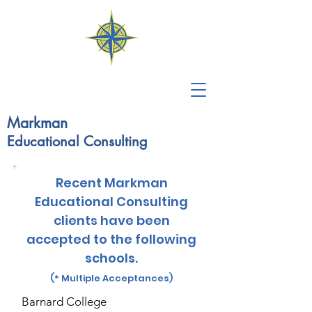
Markman
Educational
Consulting
Recent Markman
Educational Consulting
clients have been
accepted to the following
schools.
(* Multiple Acceptances)
Barnard College