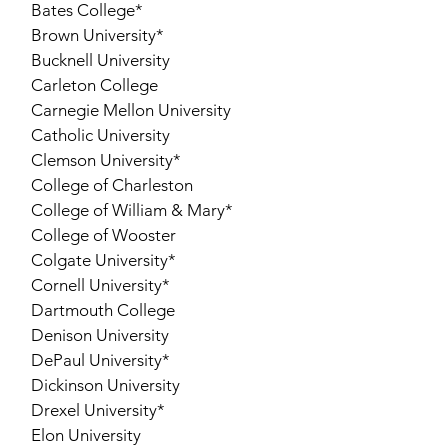
Bates College*
Brown University*
Bucknell University
Carleton College
Carnegie Mellon University
Catholic University
Clemson University*
College of Charleston
College of William & Mary*
College of Wooster
Colgate University*
Cornell University*
Dartmouth College
Denison University
DePaul University*
Dickinson University
Drexel University*
Elon University