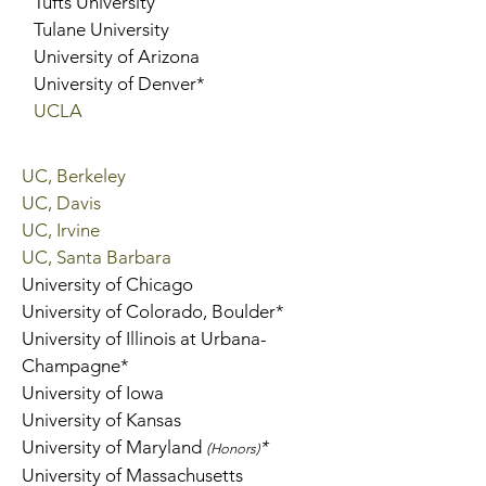
Tufts University
Tulane University
University of Arizona
University of Denver*
UCLA
UC, Berkeley
UC, Davis
UC, Irvine
UC, Santa Barbara
University of Chicago
University of Colorado, Boulder*
University of Illinois at Urbana-
Champagne*
University of Iowa
University of Kansas
University of Maryland
*
(
Honors)
University of Massachusetts